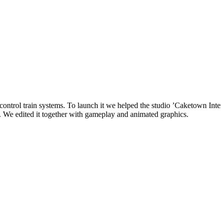
control train systems. To launch it we helped the studio ’Caketown Inter
ce. We edited it together with gameplay and animated graphics.