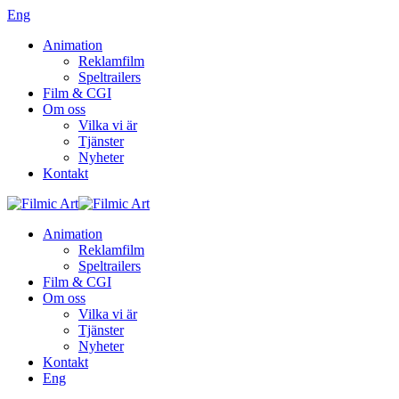
Eng
Animation
Reklamfilm
Speltrailers
Film & CGI
Om oss
Vilka vi är
Tjänster
Nyheter
Kontakt
Animation
Reklamfilm
Speltrailers
Film & CGI
Om oss
Vilka vi är
Tjänster
Nyheter
Kontakt
Eng