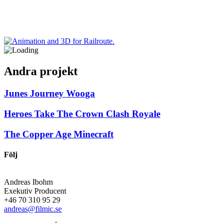
Andra projekt
Junes Journey
Wooga
Heroes Take The Crown
Clash Royale
The Copper Age
Minecraft
Följ
Andreas Ibohm
Exekutiv Producent
+46 70 310 95 29
andreas@filmic.se