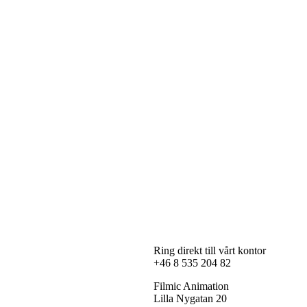
Ring direkt till vårt kontor
+46 8 535 204 82
Filmic Animation
Lilla Nygatan 20