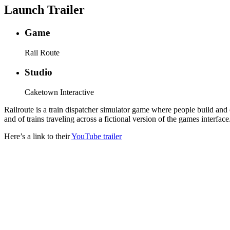
Launch Trailer
Game
Rail Route
Studio
Caketown Interactive
Railroute is a train dispatcher simulator game where people build and 
and of trains traveling across a fictional version of the games interfa
Here’s a link to their
YouTube trailer