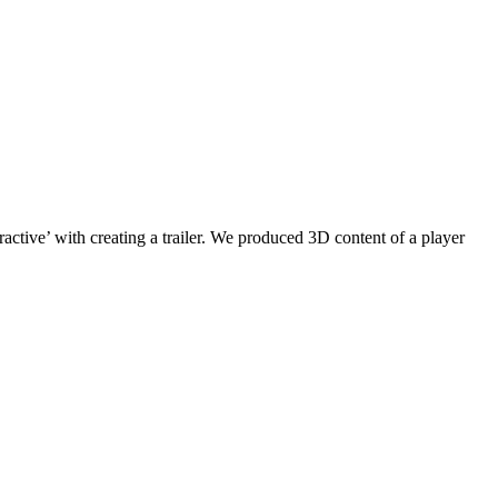
active’ with creating a trailer. We produced 3D content of a player