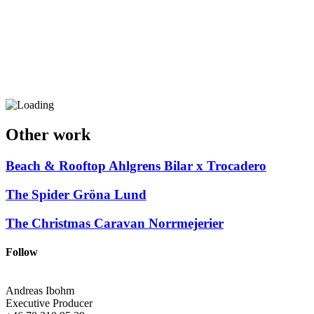
Other work
Beach & Rooftop
Ahlgrens Bilar x Trocadero
The Spider
Gröna Lund
The Christmas Caravan
Norrmejerier
Follow
Andreas Ibohm
Executive Producer