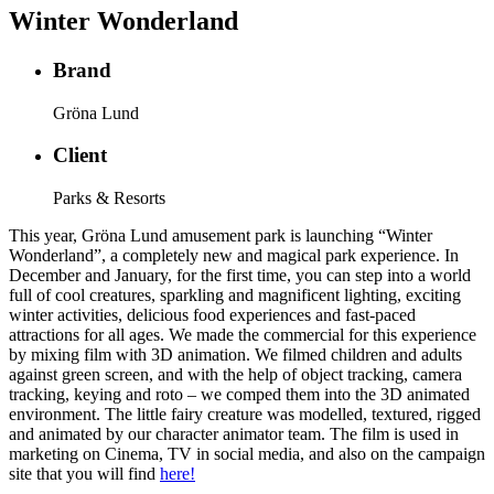
Winter Wonderland
Brand
Gröna Lund
Client
Parks & Resorts
This year, Gröna Lund amusement park is launching “Winter
Wonderland”, a completely new and magical park experience. In
December and January, for the first time, you can step into a world
full of cool creatures, sparkling and magnificent lighting, exciting
winter activities, delicious food experiences and fast-paced
attractions for all ages. We made the commercial for this experience
by mixing film with 3D animation. We filmed children and adults
against green screen, and with the help of object tracking, camera
tracking, keying and roto – we comped them into the 3D animated
environment. The little fairy creature was modelled, textured, rigged
and animated by our character animator team. The film is used in
marketing on Cinema, TV in social media, and also on the campaign
site that you will find
here!