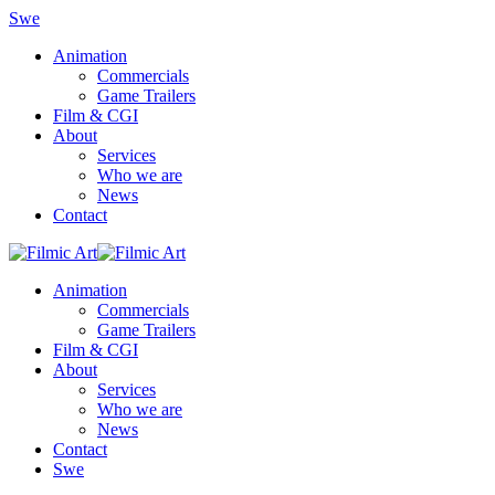
Swe
Animation
Commercials
Game Trailers
Film & CGI
About
Services
Who we are
News
Contact
Animation
Commercials
Game Trailers
Film & CGI
About
Services
Who we are
News
Contact
Swe