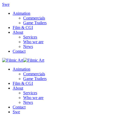
Swe
Animation
Commercials
Game Trailers
Film & CGI
About
Services
Who we are
News
Contact
Animation
Commercials
Game Trailers
Film & CGI
About
Services
Who we are
News
Contact
Swe