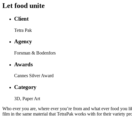
Let food unite
Client
Tetra Pak
Agency
Forsman & Bodenfors
Awards
Cannes Silver Award
Category
3D, Paper Art
Who ever you are, where ever you’re from and what ever food you like 
film in the same material that TetraPak works with for their variety 