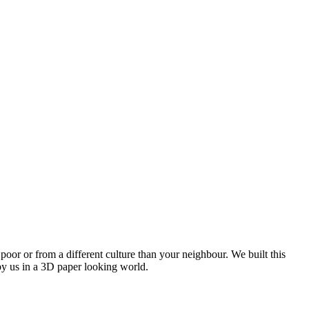
oor or from a different culture than your neighbour. We built this
by us in a 3D paper looking world.