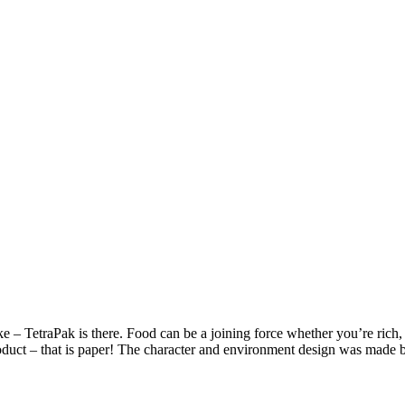
– TetraPak is there. Food can be a joining force whether you’re rich, p
product – that is paper! The character and environment design was made 