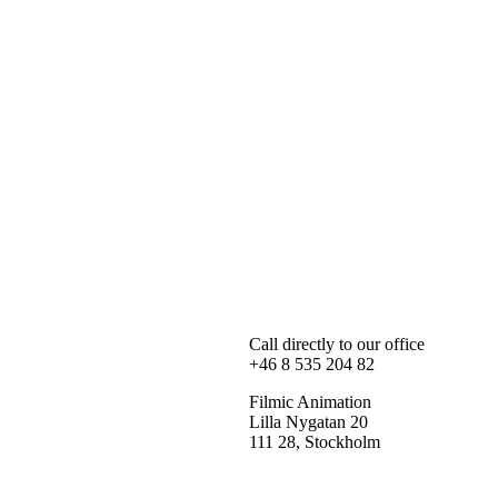
Call directly to our office
+46 8 535 204 82
Filmic Animation
Lilla Nygatan 20
111 28, Stockholm