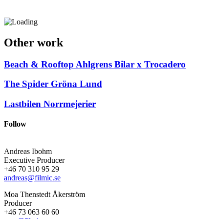
Other work
Beach & Rooftop
Ahlgrens Bilar x Trocadero
The Spider
Gröna Lund
Lastbilen
Norrmejerier
Follow
Andreas Ibohm
Executive Producer
+46 70 310 95 29
andreas@filmic.se
Moa Thenstedt Åkerström
Producer
+46 73 063 60 60