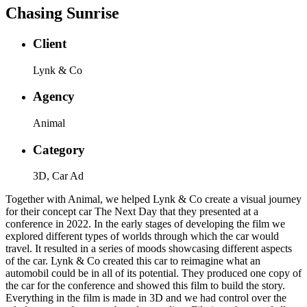
Chasing Sunrise
Client
Lynk & Co
Agency
Animal
Category
3D, Car Ad
Together with Animal, we helped Lynk & Co create a visual journey
for their concept car The Next Day that they presented at a
conference in 2022. In the early stages of developing the film we
explored different types of worlds through which the car would
travel. It resulted in a series of moods showcasing different aspects
of the car. Lynk & Co created this car to reimagine what an
automobil could be in all of its potential. They produced one copy of
the car for the conference and showed this film to build the story.
Everything in the film is made in 3D and we had control over the