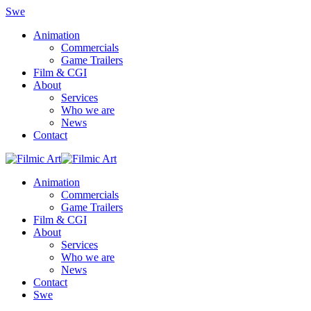
Swe
Animation
Commercials
Game Trailers
Film & CGI
About
Services
Who we are
News
Contact
Animation
Commercials
Game Trailers
Film & CGI
About
Services
Who we are
News
Contact
Swe