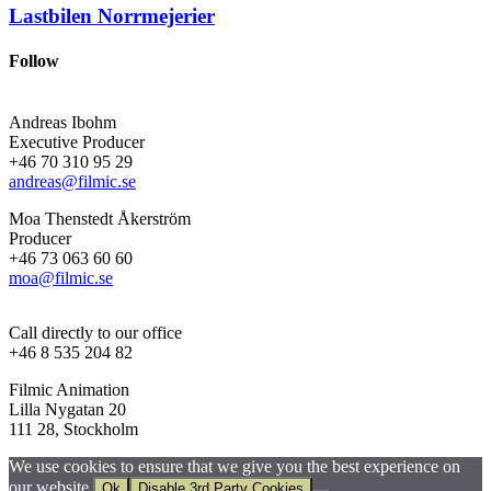
Lastbilen
Norrmejerier
Follow
Andreas Ibohm
Executive Producer
+46 70 310 95 29
andreas@filmic.se
Moa Thenstedt Åkerström
Producer
+46 73 063 60 60
moa@filmic.se
Call directly to our office
+46 8 535 204 82
Filmic Animation
Lilla Nygatan 20
111 28, Stockholm
We use cookies to ensure that we give you the best experience on
our website.
Ok
Disable 3rd Party Cookies