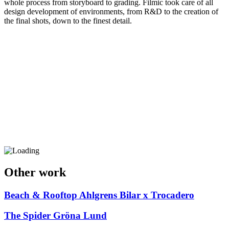
whole process from storyboard to grading. Filmic took care of all
design development of environments, from R&D to the creation of
the final shots, down to the finest detail.
Other work
Beach & Rooftop
Ahlgrens Bilar x Trocadero
The Spider
Gröna Lund