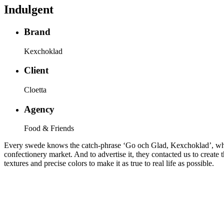
Indulgent
Brand
Kexchoklad
Client
Cloetta
Agency
Food & Friends
Every swede knows the catch-phrase ‘Go och Glad, Kexchoklad’, which
confectionery market. And to advertise it, they contacted us to create 
textures and precise colors to make it as true to real life as possible.