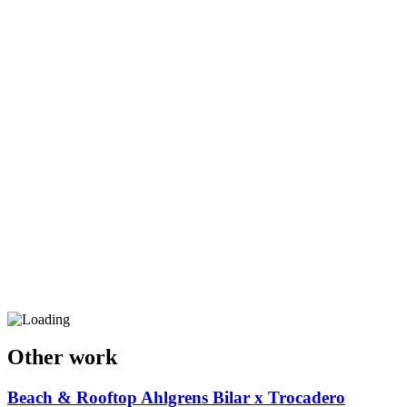
Other work
Beach & Rooftop
Ahlgrens Bilar x Trocadero