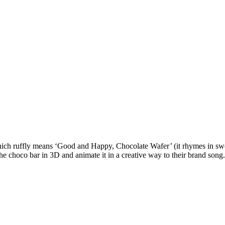
 ruffly means ‘Good and Happy, Chocolate Wafer’ (it rhymes in swedish
the choco bar in 3D and animate it in a creative way to their brand song.