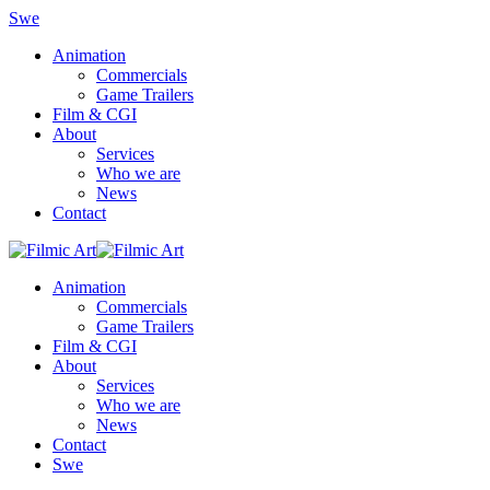
Swe
Animation
Commercials
Game Trailers
Film & CGI
About
Services
Who we are
News
Contact
Animation
Commercials
Game Trailers
Film & CGI
About
Services
Who we are
News
Contact
Swe