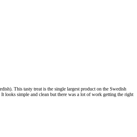
). This tasty treat is the single largest product on the Swedish
 It looks simple and clean but there was a lot of work getting the right