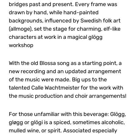
bridges past and present. Every frame was
drawn by hand, while hand-painted
backgrounds, influenced by Swedish folk art
(allmoge), set the stage for charming, elf-like
characters at work in a magical glögg
workshop
With the old Blossa song as a starting point, a
new recording and an updated arrangement
of the music were made. Big ups to the
talented Calle Wachtmeister for the work with
the music production and choir arrangements!
For those unfamiliar with this beverage: Glögg,
gløgg or glögi is a spiced, sometimes alcoholic,
mulled wine, or spirit. Associated especially