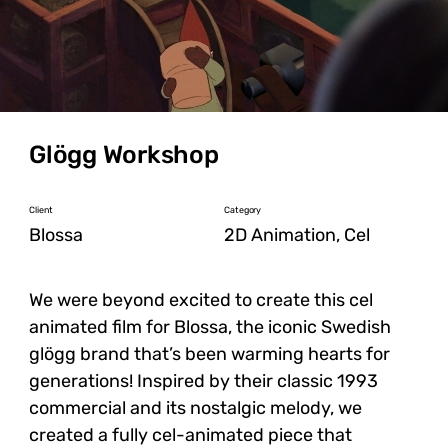
Glögg Workshop
Client
Category
Blossa
2D Animation, Cel
We were beyond excited to create this cel
animated film for Blossa, the iconic Swedish
glögg brand that’s been warming hearts for
generations! Inspired by their classic 1993
commercial and its nostalgic melody, we
created a fully cel-animated piece that