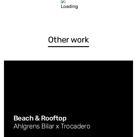
Other work
Beach & Rooftop
Ahlgrens Bilar x Trocadero