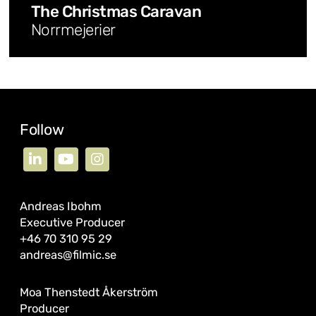
The Christmas Caravan
Norrmejerier
Follow
Andreas Ibohm
Executive Producer
+46 70 310 95 29
andreas@filmic.se
Moa Thenstedt Åkerström
Producer