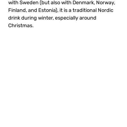
with Sweden (but also with Denmark, Norway,
Finland, and Estonia), it is a traditional Nordic
drink during winter, especially around
Christmas.