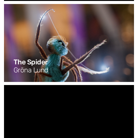
The Spider
Gröna Lund