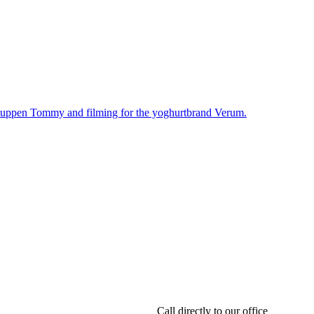
Call directly to our office