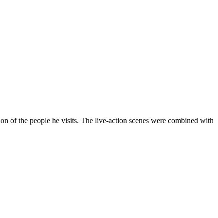
on of the people he visits. The live-action scenes were combined with