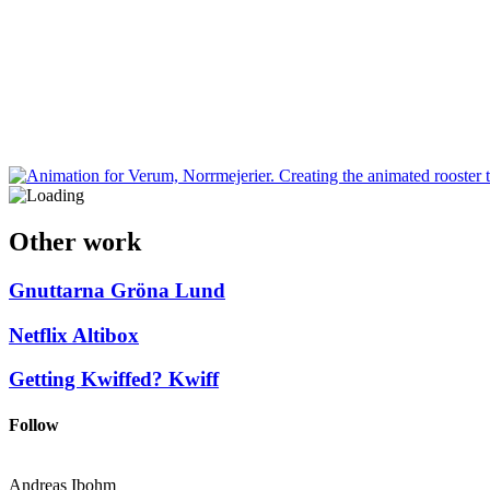
Other work
Gnuttarna
Gröna Lund
Netflix
Altibox
Getting Kwiffed?
Kwiff
Follow
Andreas Ibohm