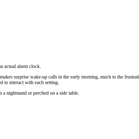
n actual alarm clock.
es surprise wake-up calls in the early morning, much to the frustrati
to interact with each setting.
 nightstand or perched on a side table.