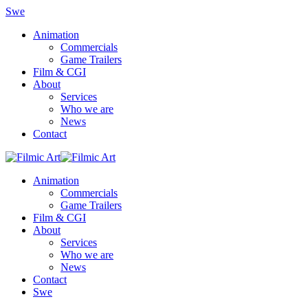
Swe
Animation
Commercials
Game Trailers
Film & CGI
About
Services
Who we are
News
Contact
Animation
Commercials
Game Trailers
Film & CGI
About
Services
Who we are
News
Contact
Swe