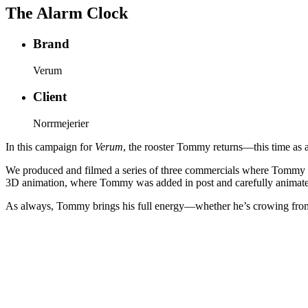
The Alarm Clock
Brand
Verum
Client
Norrmejerier
In this campaign for
Verum
, the rooster Tommy returns—this time as a
We produced and filmed a series of three commercials where Tommy mak
3D animation, where Tommy was added in post and carefully animated 
As always, Tommy brings his full energy—whether he’s crowing from a