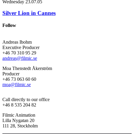
Wednesday
23.07.05
Silver Lion in Cannes
Follow
Andreas Ibohm
Executive Producer
+46 70 310 95 29
andreas@filmic.se
Moa Thenstedt Åkerström
Producer
+46 73 063 60 60
moa@filmic.se
Call directly to our office
+46 8 535 204 82
Filmic Animation
Lilla Nygatan 20
111 28, Stockholm