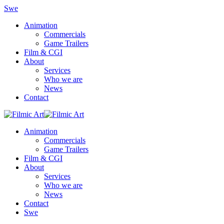
Swe
Animation
Commercials
Game Trailers
Film & CGI
About
Services
Who we are
News
Contact
Animation
Commercials
Game Trailers
Film & CGI
About
Services
Who we are
News
Contact
Swe