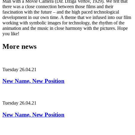
Man with a Movie Camera (Dir. Dziga Vertov, 1929). We felt that
there was a close connection between those films and their
fascination with the future – and the high paced technological
development in our own time. A theme that we infused into our film
working with symbolic images for technology, the rhythm of the
animation and the music in close harmony with the pictures. Hope
you like!
More news
Tuesday
26.04.21
New Name, New Position
Tuesday
26.04.21
New Name, New Position