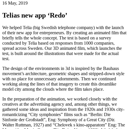
16 May, 2019
Telias new app ‘Redo’
We helped Telia (big Swedish telephone company) with the launch
of their new app for entrepreneurs. By creating an animated film that
briefly tells the whole concept. The test is based on a survey
conducted by Telia based on responses from 1000 companies,
spread across Sweden. Our 3D animated film, which launches the
test, is built around the illustrations that were made for the actual
test.
The design of the environments in 3d is inspired by the Bauhaus
movement’s architecture, geometric shapes and stripped-down style
with no place for unnecessary adornments. Then we continued
working along the lines of that imagery to create this dreamlike
model city among the clouds where the film takes place.
In the preparation of the animation, we worked closely with the
creatives at the advertising agency and, among other things, we
gathered some ideas and inspiration from the 1920s and 1930s city-
romanticizing “City symphonies” films such as “Berlin: Die
Sinfonie der Großstadt”, Eng: Symphony of a Great City (Dir.
Walter Ruttman, 1927) and “Chelovek s kino-apparatom” Eng: The