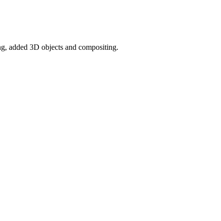
ng, added 3D objects and compositing.