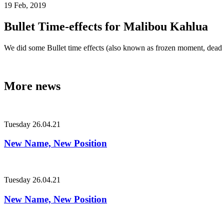
19 Feb, 2019
Bullet Time-effects for Malibou Kahlua
We did some Bullet time effects (also known as frozen moment, dead 
More news
Tuesday
26.04.21
New Name, New Position
Tuesday
26.04.21
New Name, New Position