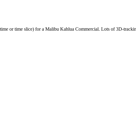
time or time slice) for a Malibu Kahlua Commercial. Lots of 3D-tracki