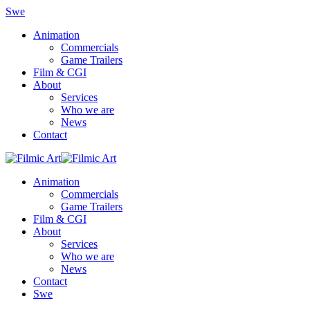
Swe
Animation
Commercials
Game Trailers
Film & CGI
About
Services
Who we are
News
Contact
Animation
Commercials
Game Trailers
Film & CGI
About
Services
Who we are
News
Contact
Swe